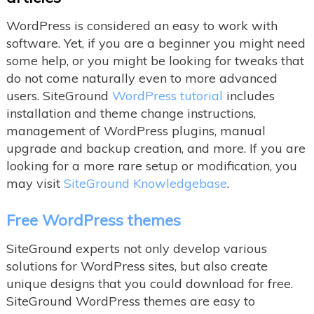
WordPress is considered an easy to work with
software. Yet, if you are a beginner you might need
some help, or you might be looking for tweaks that
do not come naturally even to more advanced
users. SiteGround
WordPress tutorial
includes
installation and theme change instructions,
management of WordPress plugins, manual
upgrade and backup creation, and more. If you are
looking for a more rare setup or modification, you
may visit
SiteGround Knowledgebase
.
Free WordPress themes
SiteGround experts not only develop various
solutions for WordPress sites, but also create
unique designs that you could download for free.
SiteGround WordPress themes are easy to