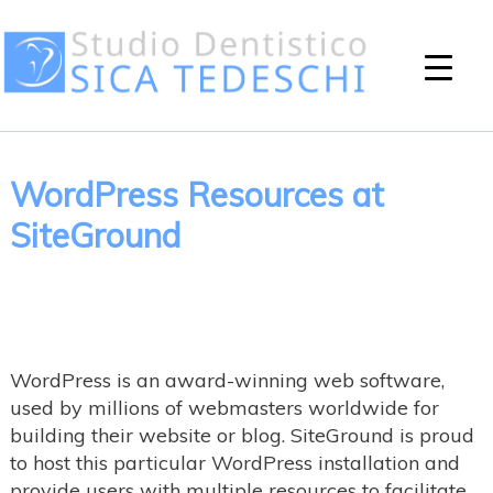
WordPress Resources at
SiteGround
WordPress is an award-winning web software,
used by millions of webmasters worldwide for
building their website or blog. SiteGround is proud
to host this particular WordPress installation and
provide users with multiple resources to facilitate