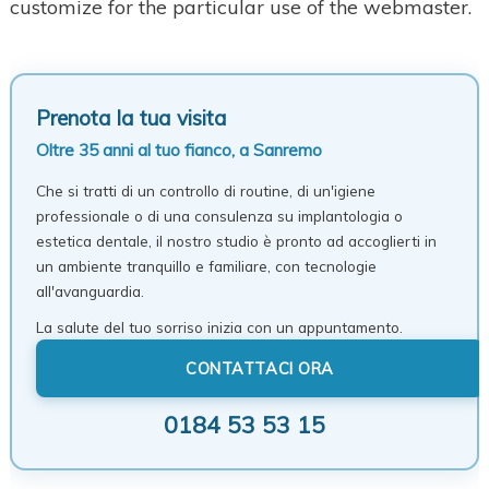
customize for the particular use of the webmaster.
Prenota la tua visita
Oltre 35 anni al tuo fianco, a Sanremo
Che si tratti di un controllo di routine, di un'igiene
professionale o di una consulenza su implantologia o
estetica dentale, il nostro studio è pronto ad accoglierti in
un ambiente tranquillo e familiare, con tecnologie
all'avanguardia.
La salute del tuo sorriso inizia con un appuntamento.
CONTATTACI ORA
0184 53 53 15