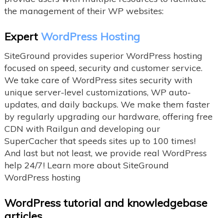
the management of their WP websites:
Expert
WordPress Hosting
SiteGround provides superior WordPress hosting
focused on speed, security and customer service.
We take care of WordPress sites security with
unique server-level customizations, WP auto-
updates, and daily backups. We make them faster
by regularly upgrading our hardware, offering free
CDN with Railgun and developing our
SuperCacher that speeds sites up to 100 times!
And last but not least, we provide real WordPress
help 24/7! Learn more about SiteGround
WordPress hosting
WordPress tutorial and knowledgebase
articles